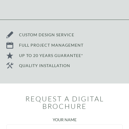
CUSTOM DESIGN SERVICE
FULL PROJECT MANAGEMENT
UP TO 20 YEARS GUARANTEE*
QUALITY INSTALLATION
REQUEST A DIGITAL
BROCHURE
YOUR NAME