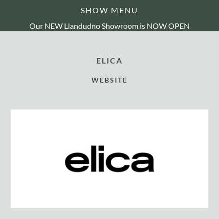
SHOW MENU
Our NEW Llandudno Showroom is NOW OPEN
ELICA
WEBSITE