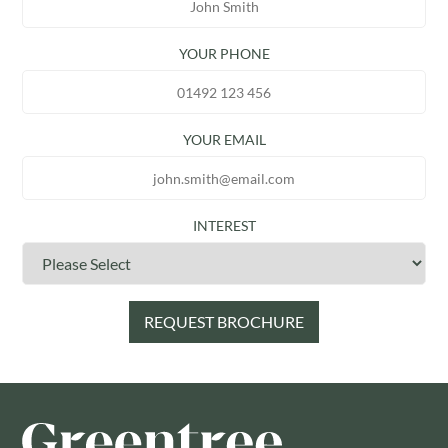
YOUR PHONE
YOUR EMAIL
INTEREST