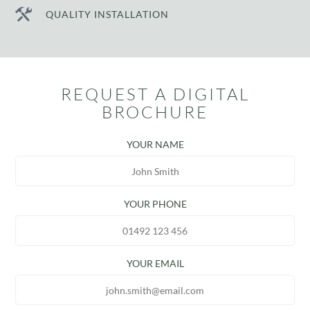
QUALITY INSTALLATION
REQUEST A DIGITAL
BROCHURE
YOUR NAME
YOUR PHONE
YOUR EMAIL