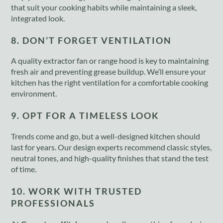
that suit your cooking habits while maintaining a sleek,
integrated look.
8. DON’T FORGET VENTILATION
A quality extractor fan or range hood is key to maintaining
fresh air and preventing grease buildup. We’ll ensure your
kitchen has the right ventilation for a comfortable cooking
environment.
9. OPT FOR A TIMELESS LOOK
Trends come and go, but a well-designed kitchen should
last for years. Our design experts recommend classic styles,
neutral tones, and high-quality finishes that stand the test
of time.
10. WORK WITH TRUSTED
PROFESSIONALS