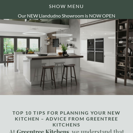
SHOW MENU
Our NEW Llandudno Showroom is NOW OPEN
TOP 10 TIPS FOR PLANNING YOUR NEW
KITCHEN – ADVICE FROM GREENTREE
KITCHENS
At
Greentree Kitchens
, we understand that