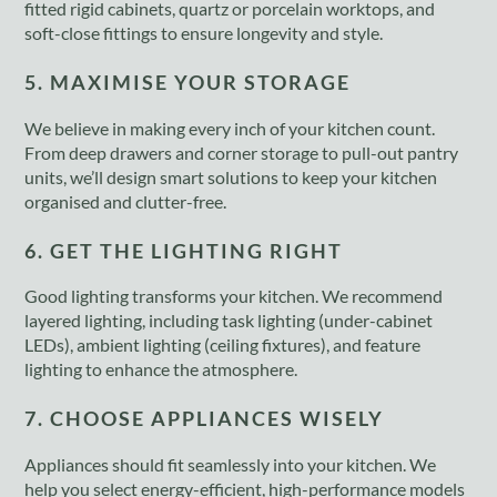
fitted rigid cabinets, quartz or porcelain worktops, and
soft-close fittings to ensure longevity and style.
5. MAXIMISE YOUR STORAGE
We believe in making every inch of your kitchen count.
From deep drawers and corner storage to pull-out pantry
units, we’ll design smart solutions to keep your kitchen
organised and clutter-free.
6. GET THE LIGHTING RIGHT
Good lighting transforms your kitchen. We recommend
layered lighting, including task lighting (under-cabinet
LEDs), ambient lighting (ceiling fixtures), and feature
lighting to enhance the atmosphere.
7. CHOOSE APPLIANCES WISELY
Appliances should fit seamlessly into your kitchen. We
help you select energy-efficient, high-performance models