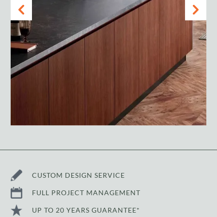
CUSTOM DESIGN SERVICE
FULL PROJECT MANAGEMENT
UP TO 20 YEARS GUARANTEE*