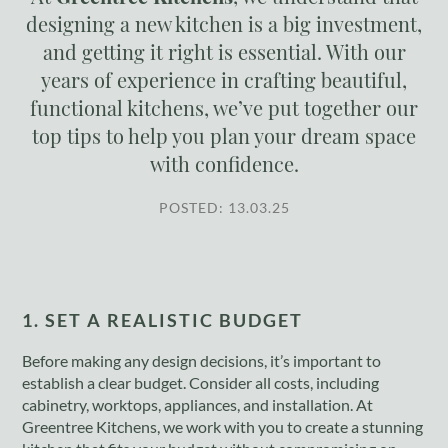
designing a new kitchen is a big investment,
and getting it right is essential. With our
years of experience in crafting beautiful,
functional kitchens, we’ve put together our
top tips to help you plan your dream space
with confidence.
POSTED: 13.03.25
1. SET A REALISTIC BUDGET
Before making any design decisions, it’s important to
establish a clear budget. Consider all costs, including
cabinetry, worktops, appliances, and installation. At
Greentree Kitchens, we work with you to create a stunning