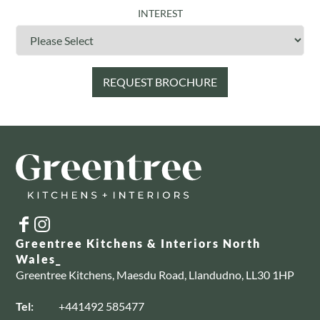
INTEREST
Greentree Kitchens & Interiors North
Wales_
Greentree Kitchens, Maesdu Road, Llandudno, LL30 1HP
Tel:
+441492 585477