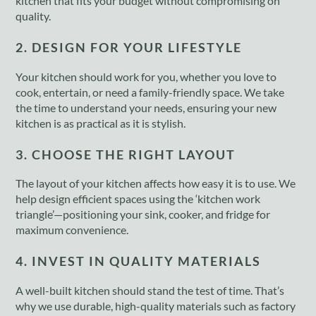
kitchen that fits your budget without compromising on
quality.
2. DESIGN FOR YOUR LIFESTYLE
Your kitchen should work for you, whether you love to
cook, entertain, or need a family-friendly space. We take
the time to understand your needs, ensuring your new
kitchen is as practical as it is stylish.
3. CHOOSE THE RIGHT LAYOUT
The layout of your kitchen affects how easy it is to use. We
help design efficient spaces using the ‘kitchen work
triangle’—positioning your sink, cooker, and fridge for
maximum convenience.
4. INVEST IN QUALITY MATERIALS
A well-built kitchen should stand the test of time. That’s
why we use durable, high-quality materials such as factory