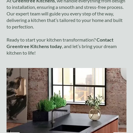
At
Greentree Kitchens
, we handle everything from design
to installation, ensuring a smooth and stress-free process.
Our expert team will guide you every step of the way,
delivering a kitchen that’s tailored to your home and built
to perfection.
Ready to start your kitchen transformation?
Contact
Greentree Kitchens today
, and let’s bring your dream
kitchen to life!